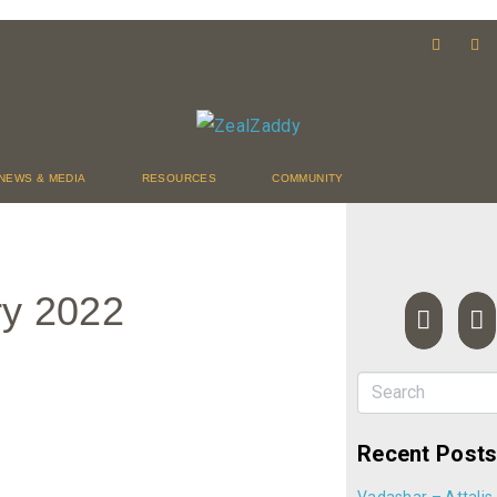
NEWS & MEDIA
RESOURCES
COMMUNITY
ry 2022
Recent Post