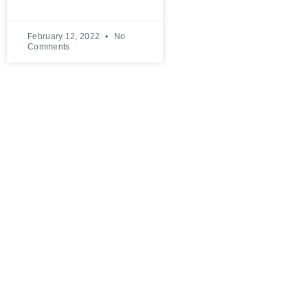
February 12, 2022
No
Comments