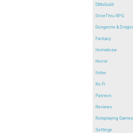
DMsGuild
DriveThru RPG
Dungeons & Drago
Fantasy
Homebrew
Horror
Itchio
Ko-Fi
Patreon
Reviews
Roleplaying Game
Settings