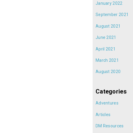
January 2022
September 2021
August 2021
June 2021
April 2021
March 2021
August 2020
Categories
Adventures
Articles
DM Resources