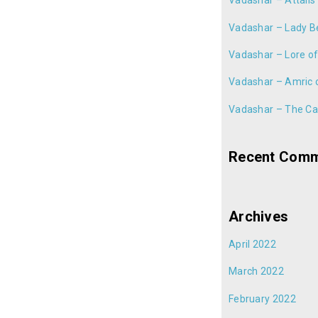
Vadashar – Attalis
Vadashar – Lady B
Vadashar – Lore of
Vadashar – Amric 
Vadashar – The Cal
Recent Com
Archives
April 2022
March 2022
February 2022