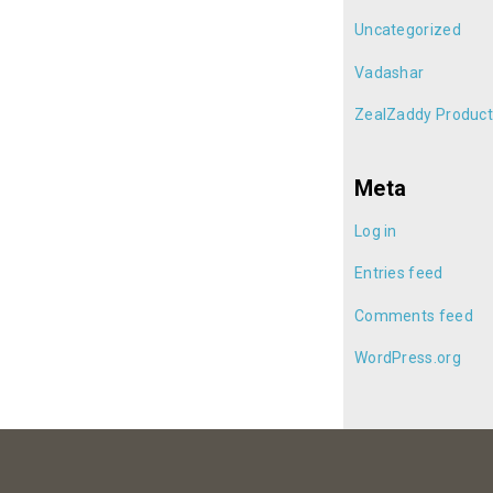
Uncategorized
Vadashar
ZealZaddy Product
Meta
Log in
Entries feed
Comments feed
WordPress.org