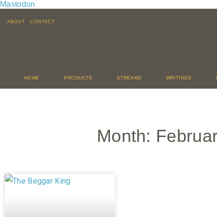
Mastodon
ABOUT
CONTACT
HOME
PRODUCTS
STREAMS
WRITINGS
Month: Februa