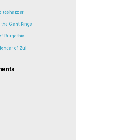
elteshazzar
 the Giant Kings
of Burgöthia
endar of Zul
ments