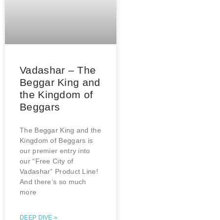
Vadashar – The
Beggar King and
the Kingdom of
Beggars
The Beggar King and the
Kingdom of Beggars is
our premier entry into
our “Free City of
Vadashar” Product Line!
And there’s so much
more
DEEP DIVE »